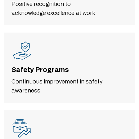
Positive recognition to
acknowledge excellence at work
Safety Programs
Continuous improvement in safety
awareness