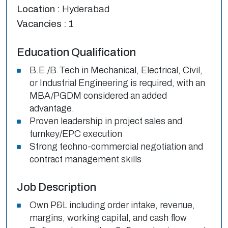
Location :
Hyderabad
Vacancies :
1
Education Qualification
B.E./B.Tech in Mechanical, Electrical, Civil,
or Industrial Engineering is required, with an
MBA/PGDM considered an added
advantage.
Proven leadership in project sales and
turnkey/EPC execution
Strong techno-commercial negotiation and
contract management skills
Job Description
Own P&L including order intake, revenue,
margins, working capital, and cash flow