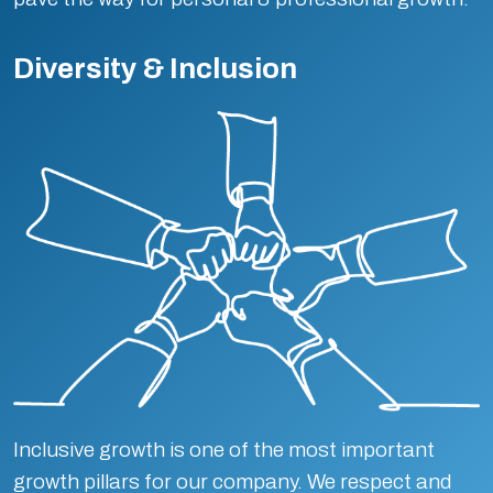
Diversity & Inclusion
Inclusive growth is one of the most important
growth pillars for our company. We respect and