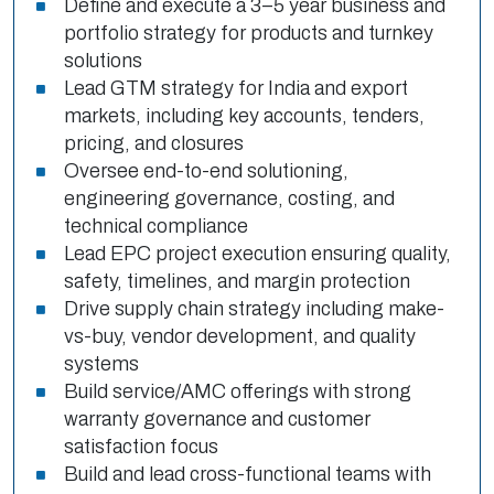
Define and execute a 3–5 year business and
portfolio strategy for products and turnkey
solutions
Lead GTM strategy for India and export
markets, including key accounts, tenders,
pricing, and closures
Oversee end-to-end solutioning,
engineering governance, costing, and
technical compliance
Lead EPC project execution ensuring quality,
safety, timelines, and margin protection
Drive supply chain strategy including make-
vs-buy, vendor development, and quality
systems
Build service/AMC offerings with strong
warranty governance and customer
satisfaction focus
Build and lead cross-functional teams with