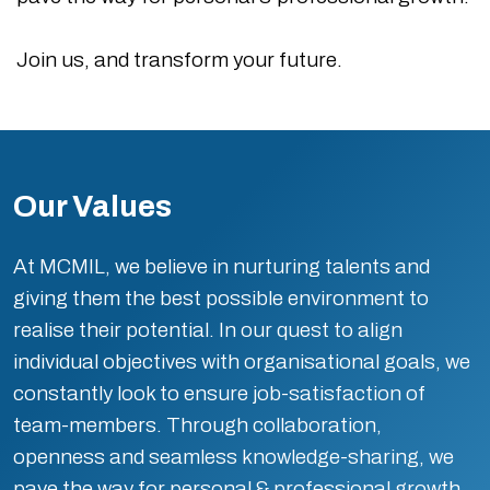
Join us, and transform your future.
Our Values
At MCMIL, we believe in nurturing talents and
giving them the best possible environment to
realise their potential. In our quest to align
individual objectives with organisational goals, we
constantly look to ensure job-satisfaction of
team-members. Through collaboration,
openness and seamless knowledge-sharing, we
pave the way for personal & professional growth.