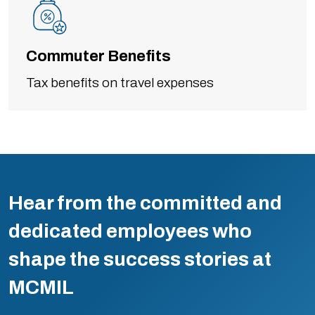
Commuter Benefits
Tax benefits on travel expenses
Hear from the committed and
dedicated employees who
shape the success stories at
MCMIL