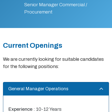
Senior Manager Commercial /
Procurement
Current Openings
We are currently looking for suitable candidates
for the following positions:
General Manager Operations
Experience :
10-12 Years