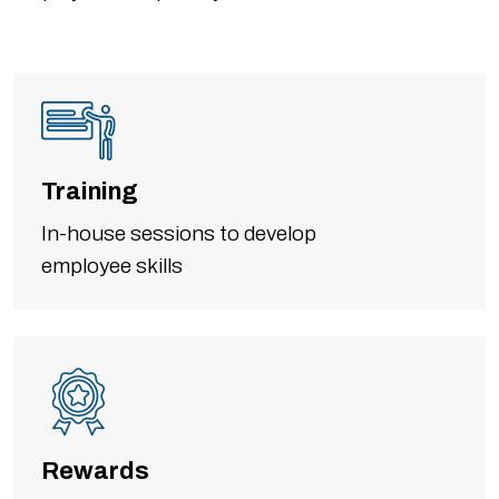
Training
In-house sessions to develop
employee skills
Rewards