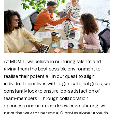
At MCMIL, we believe in nurturing talents and
giving them the best possible environment to
realise their potential. In our quest to align
individual objectives with organisational goals, we
constantly look to ensure job-satisfaction of
team-members. Through collaboration,
openness and seamless knowledge-sharing, we
pave the way for personal & professional growth.