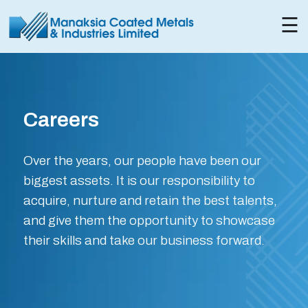
×
☰
Careers
Over the years, our people have been our
biggest assets. It is our responsibility to
acquire, nurture and retain the best talents,
and give them the opportunity to showcase
their skills and take our business forward.