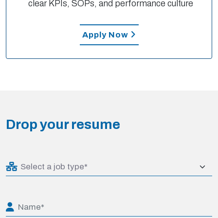
clear KPIs, SOPs, and performance culture
Apply Now
Drop your resume