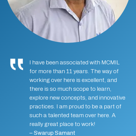
I have been associated with MCMIL
for more than 11 years. The way of
working over here is excellent, and
there is so much scope to learn,
explore new concepts, and innovative
practices. I am proud to be a part of
such a talented team over here. A
really great place to work!
– Swarup Samant