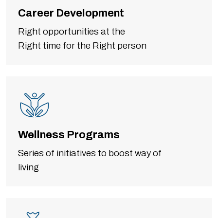
Career Development
Right opportunities at the
Right time for the Right person
Wellness Programs
Series of initiatives to boost way of
living