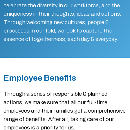
celebrate the diversity in our workforce, and the
uniqueness in their thoughts, ideas and actions.
Through welcoming new cultures, people &
processes in our fold, we look to capture the
essence of togetherness, each day & everyday.
Employee Benefits
Through a series of responsible & planned
actions, we make sure that all our full-time
employees and their families get a comprehensive
range of benefits. After all, taking care of our
employees is a priority for us.