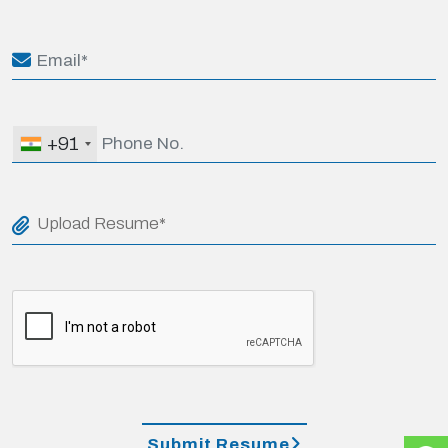
+91
Upload Resume*
Submit Resume