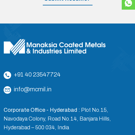
+91 40 23547724
info@mcmil.in
Corporate Office - Hyderabad :
Plot No.15,
Navodaya Colony, Road No.14, Banjara Hills,
Hyderabad – 500 034, India