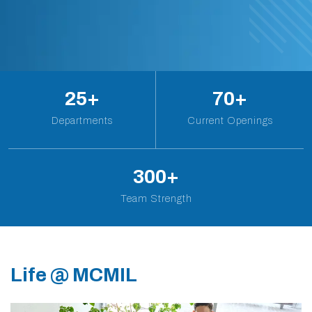
25
+
70
+
Departments
Current Openings
300
+
Team Strength
Life @ MCMIL