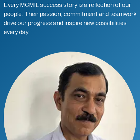
Every MCMIL success story is a reflection of our
people. Their passion, commitment and teamwork
drive our progress and inspire new possibilities
every day.