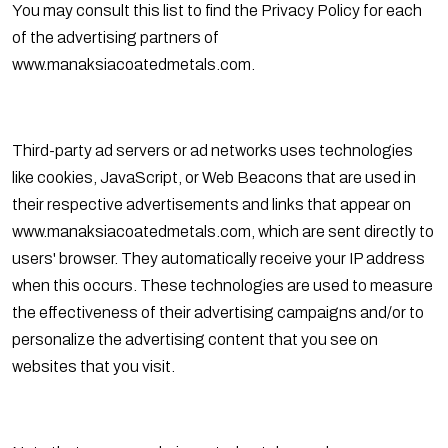
You may consult this list to find the Privacy Policy for each
of the advertising partners of
www.manaksiacoatedmetals.com.
Third-party ad servers or ad networks uses technologies
like cookies, JavaScript, or Web Beacons that are used in
their respective advertisements and links that appear on
www.manaksiacoatedmetals.com, which are sent directly to
users' browser. They automatically receive your IP address
when this occurs. These technologies are used to measure
the effectiveness of their advertising campaigns and/or to
personalize the advertising content that you see on
websites that you visit.