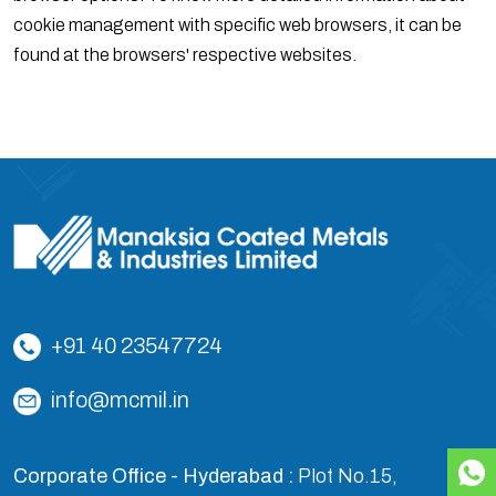
cookie management with specific web browsers, it can be
found at the browsers' respective websites.
+91 40 23547724
info@mcmil.in
Corporate Office - Hyderabad :
Plot No.15,