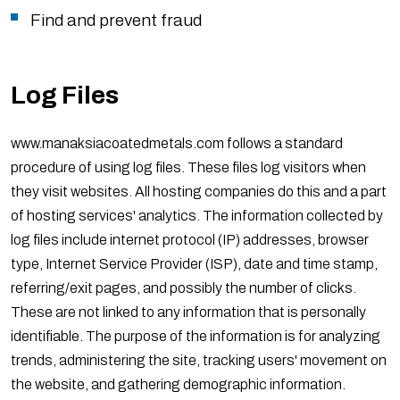
Find and prevent fraud
Log Files
www.manaksiacoatedmetals.com follows a standard
procedure of using log files. These files log visitors when
they visit websites. All hosting companies do this and a part
of hosting services' analytics. The information collected by
log files include internet protocol (IP) addresses, browser
type, Internet Service Provider (ISP), date and time stamp,
referring/exit pages, and possibly the number of clicks.
These are not linked to any information that is personally
identifiable. The purpose of the information is for analyzing
trends, administering the site, tracking users' movement on
the website, and gathering demographic information.