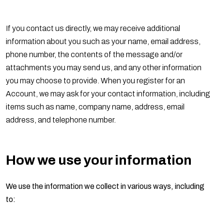
If you contact us directly, we may receive additional
information about you such as your name, email address,
phone number, the contents of the message and/or
attachments you may send us, and any other information
you may choose to provide. When you register for an
Account, we may ask for your contact information, including
items such as name, company name, address, email
address, and telephone number.
How we use your information
We use the information we collect in various ways, including
to: