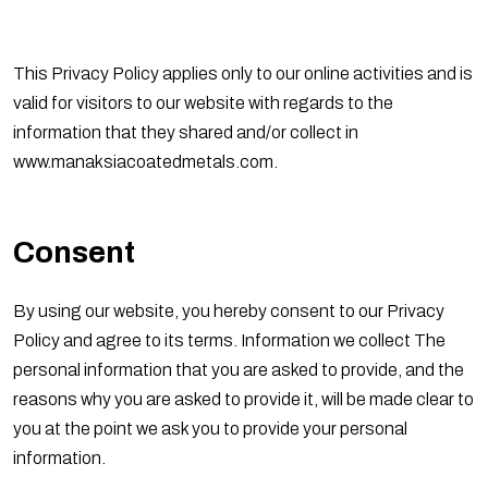
This Privacy Policy applies only to our online activities and is
valid for visitors to our website with regards to the
information that they shared and/or collect in
www.manaksiacoatedmetals.com.
Consent
By using our website, you hereby consent to our Privacy
Policy and agree to its terms. Information we collect The
personal information that you are asked to provide, and the
reasons why you are asked to provide it, will be made clear to
you at the point we ask you to provide your personal
information.