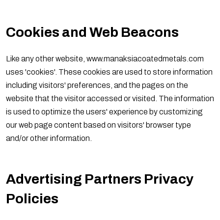
Cookies and Web Beacons
Like any other website, www.manaksiacoatedmetals.com
uses 'cookies'. These cookies are used to store information
including visitors' preferences, and the pages on the
website that the visitor accessed or visited. The information
is used to optimize the users' experience by customizing
our web page content based on visitors' browser type
and/or other information.
Advertising Partners Privacy
Policies