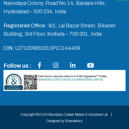
Navodaya Colony, Road No.14, Banjara Hills,
Hyderabad – 500 034, India
Registered Office :
8/1, Lal Bazar Street, Bikaner
Building, 3rd Floor, Kolkata – 700 001, India
CIN:
L27100WB2010PLC144409
Follow us :
Copyright ©2026 Manaksia Coated Metals & Industries Ltd.
Designed by
Brandwizz