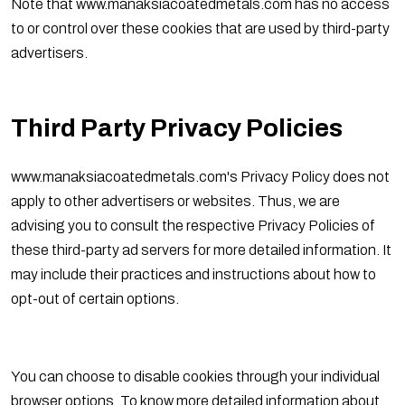
Note that www.manaksiacoatedmetals.com has no access
to or control over these cookies that are used by third-party
advertisers.
Third Party Privacy Policies
www.manaksiacoatedmetals.com's Privacy Policy does not
apply to other advertisers or websites. Thus, we are
advising you to consult the respective Privacy Policies of
these third-party ad servers for more detailed information. It
may include their practices and instructions about how to
opt-out of certain options.
You can choose to disable cookies through your individual
browser options. To know more detailed information about