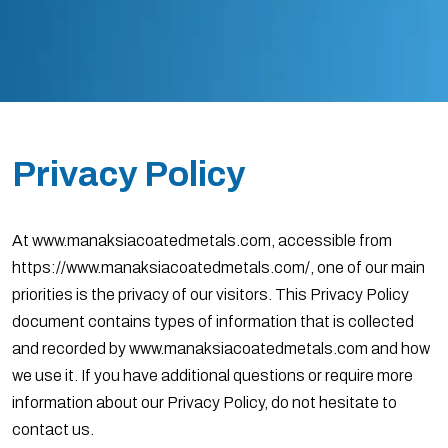
Privacy Policy
At www.manaksiacoatedmetals.com, accessible from
https://www.manaksiacoatedmetals.com/, one of our main
priorities is the privacy of our visitors. This Privacy Policy
document contains types of information that is collected
and recorded by www.manaksiacoatedmetals.com and how
we use it. If you have additional questions or require more
information about our Privacy Policy, do not hesitate to
contact us.