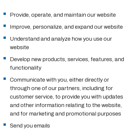
Provide, operate, and maintain our website
Improve, personalize, and expand our website
Understand and analyze how you use our
website
Develop new products, services, features, and
functionality
Communicate with you, either directly or
through one of our partners, including for
customer service, to provide you with updates
and other information relating to the website,
and for marketing and promotional purposes
Send you emails